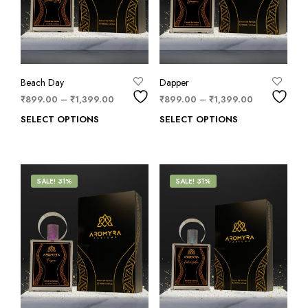
Beach Day
Dapper
₹
899.00
–
₹
1,399.00
₹
899.00
–
₹
1,399.00
SELECT OPTIONS
SELECT OPTIONS
SALE! 31%
SALE! 31%