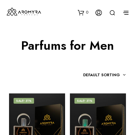
0
Parfums for Men
DEFAULT SORTING
SALE! 31%
SALE! 31%