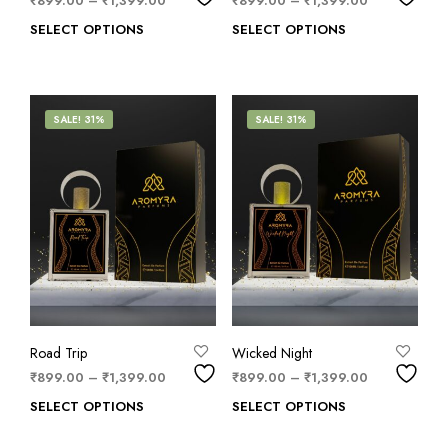
₹
899.00
–
₹
1,399.00
₹
899.00
–
₹
1,399.00
SELECT OPTIONS
SELECT OPTIONS
SALE! 31%
SALE! 31%
Road Trip
Wicked Night
₹
899.00
–
₹
1,399.00
₹
899.00
–
₹
1,399.00
SELECT OPTIONS
SELECT OPTIONS