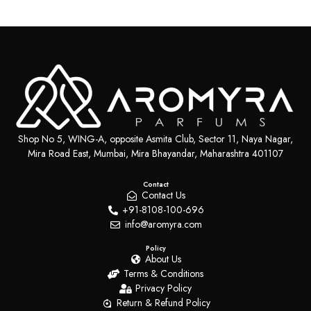
Shop No 5, WING-A, opposite Asmita Club, Sector 11, Naya Nagar,
Mira Road East, Mumbai, Mira Bhayandar, Maharashtra 401107
Contact
Contact Us
+91-8108-100-696
info@aromyra.com
Policy
About Us
Terms & Conditions
Privacy Policy
Return & Refund Policy