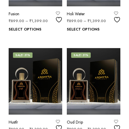
Fusion
Holi Water
₹
899.00
–
₹
1,399.00
₹
899.00
–
₹
1,399.00
SELECT OPTIONS
SELECT OPTIONS
SALE! 31%
SALE! 31%
Hustlr
Oud Drip