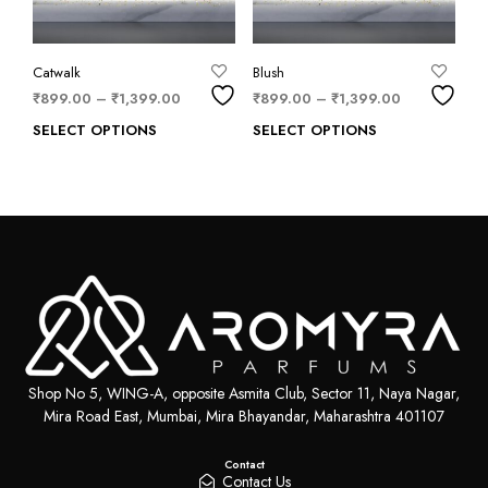
Catwalk
Blush
₹
899.00
–
₹
1,399.00
₹
899.00
–
₹
1,399.00
SELECT OPTIONS
SELECT OPTIONS
Shop No 5, WING-A, opposite Asmita Club, Sector 11, Naya Nagar,
Mira Road East, Mumbai, Mira Bhayandar, Maharashtra 401107
Contact
Contact Us