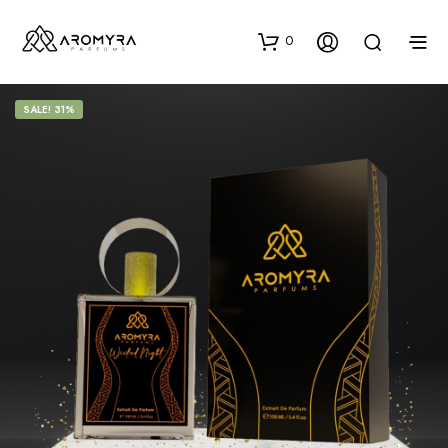
0
SALE! 31%