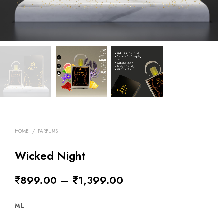
HOME
/
PARFUMS
Wicked Night
₹
899.00
–
₹
1,399.00
ML