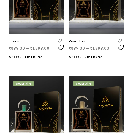
Fusion
Road Trip
₹
899.00
–
₹
1,399.00
₹
899.00
–
₹
1,399.00
SELECT OPTIONS
SELECT OPTIONS
SALE! 31%
SALE! 31%