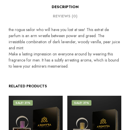
DESCRIPTION
REVIEWS (0)
the rogue sailor who will have you lost at sea! This extrat de
parfum is an arm wrestle between power and greed. The
irresistible combination of dark lavender, woody vanilla, pear juice
and mint.
Make a lasting impression on everyone around by wearing this
fragrance for men. It has a subtly arresting aroma, which is bound
to leave your admirers mesmerised.
RELATED PRODUCTS
SALE! 31%
SALE! 31%