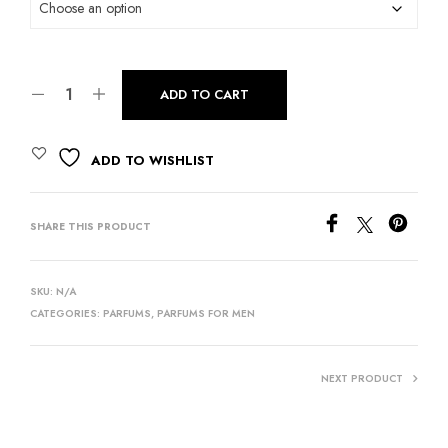
ADD TO CART
ADD TO WISHLIST
SHARE THIS PRODUCT
SKU:
N/A
CATEGORIES:
PARFUMS
,
PARFUMS FOR MEN
NEXT PRODUCT