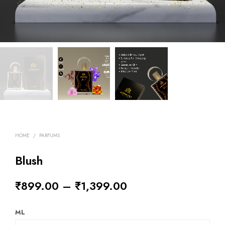
HOME
/
PARFUMS
Blush
₹
899.00
–
₹
1,399.00
ML