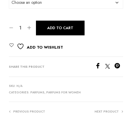
ADD TO CART
ADD TO WISHLIST
SHARE THIS PRODUCT
SKU:
N/A
CATEGORIES:
PARFUMS
,
PARFUMS FOR WOMEN
PREVIOUS PRODUCT
NEXT PRODUCT