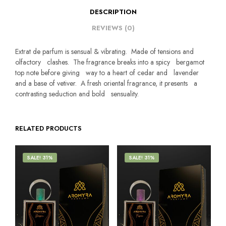
DESCRIPTION
REVIEWS (0)
Extrat de parfum is sensual & vibrating. Made of tensions and
olfactory clashes. The fragrance breaks into a spicy bergamot
top note before giving way to a heart of cedar and lavender
and a base of vetiver. A fresh oriental fragrance, it presents a
contrasting seduction and bold sensuality.
RELATED PRODUCTS
SALE! 31%
SALE! 31%