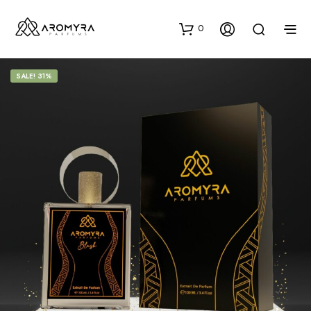
0
SALE! 31%