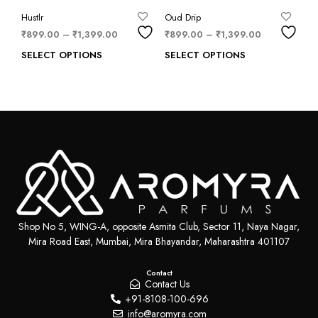
Hustlr
Oud Drip
₹
899.00
–
₹
1,399.00
₹
899.00
–
₹
1,399.00
SELECT OPTIONS
SELECT OPTIONS
Shop No 5, WING-A, opposite Asmita Club, Sector 11, Naya Nagar,
Mira Road East, Mumbai, Mira Bhayandar, Maharashtra 401107
Contact
Contact Us
+91-8108-100-696
info@aromyra.com