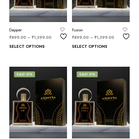
Dapper
Fusion
₹
899.00
–
₹
1,399.00
₹
899.00
–
₹
1,399.00
SELECT OPTIONS
SELECT OPTIONS
SALE! 31%
SALE! 31%